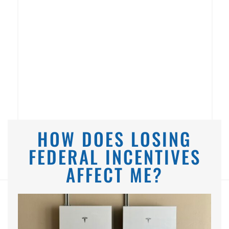
HOW DOES LOSING
FEDERAL INCENTIVES
AFFECT ME?