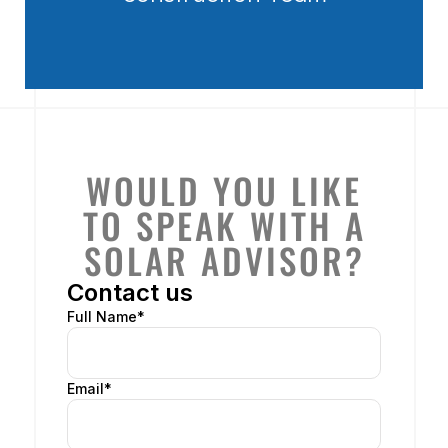
WOULD YOU LIKE
TO SPEAK WITH A
SOLAR ADVISOR?