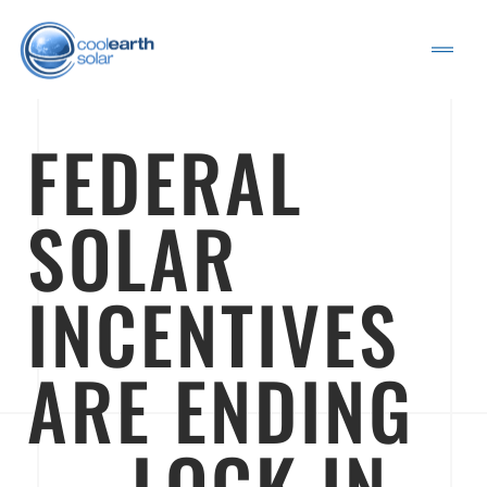
FEDERAL
SOLAR
INCENTIVES
ARE ENDING
— LOCK IN