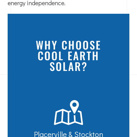
energy independence.
WHY CHOOSE
COOL EARTH
SOLAR?
Placerville & Stockton