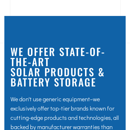
WE OFFER STATE-OF-
THE-ART
SOLAR PRODUCTS &
BATTERY STORAGE
We don't use generic equipment–we
exclusively offer top-tier brands known for
cutting-edge products and technologies, all
backed by manufacturer warranties than