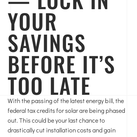
YOUR
SAVINGS
BEFORE IT’S
TOO LATE
With the passing of the latest energy bill, the
federal tax credits for solar are being phased
out. This could be your last chance to
drastically cut installation costs and gain