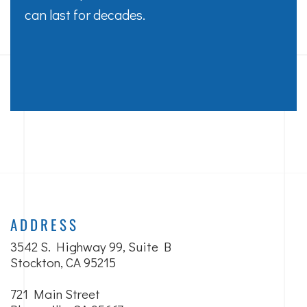
can last for decades.
ADDRESS
3542 S. Highway 99, Suite B
Stockton, CA 95215
721 Main Street