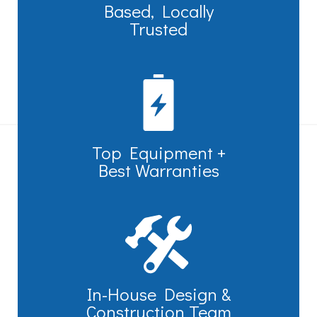
Based, Locally
Trusted
Top Equipment +
Best Warranties
In-House Design &
Construction Team