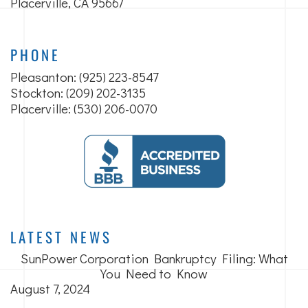
Placerville, CA 95667
PHONE
Pleasanton:
(925) 223-8547
Stockton: (209) 202-3135
Placerville: (530) 206-0070
LATEST NEWS
SunPower Corporation Bankruptcy Filing: What
You Need to Know
August 7, 2024