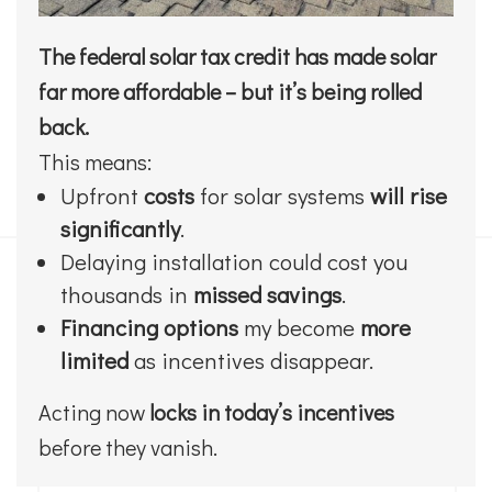
The federal solar tax credit has made solar
far more affordable – but it’s being rolled
back.
This means:
Upfront
costs
for solar systems
will rise
significantly
.
Delaying installation could cost you
thousands in
missed savings
.
Financing options
my become
more
limited
as incentives disappear.
Acting now
locks in today’s incentives
before they vanish.