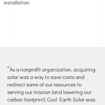
installation.
“
As a nonprofit organization, acquiring
solar was a way to save costs and
redirect some of our resources to
serving our mission (and lowering our
carbon footprint). Cool Earth Solar was