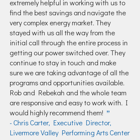
extremely helpful in working with us to
find the best savings and navigate the
very complex energy market. They
stayed with us all the way from the
initial call through the entire process in
getting our power switched over. They
continue to stay in touch and make
sure we are taking advantage of all the
programs and opportunities available.
Rob and Rebekah and the whole team
are responsive and easy to work with. I
would highly recommend them!
”
- Chris Carter, Executive Director,
Livermore Valley Performing Arts Center