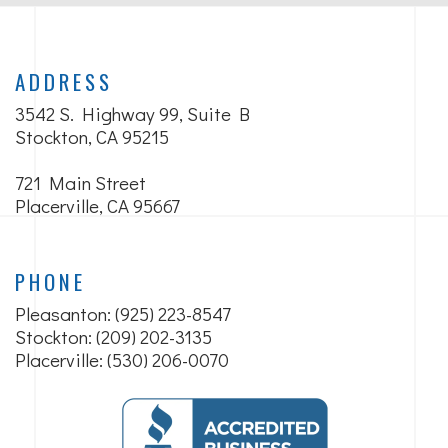
ADDRESS
3542 S. Highway 99, Suite B
Stockton, CA 95215
721 Main Street
Placerville, CA 95667
PHONE
Pleasanton:
(925) 223-8547
Stockton: (209) 202-3135
Placerville: (530) 206-0070