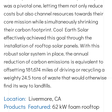
was a pivotal one, letting them not only reduce
costs but also channel resources towards their
core mission while simultaneously shrinking
their carbon footprint. Cool Earth Solar
effectively achieved this goal through the
installation of rooftop solar panels. With this
robust solar system in place, the annual
reduction of carbon emissions is equivalent to
offsetting 181,674 miles of driving or recycling a
weighty 24.5 tons of waste that would otherwise
find its way to landfills.
Location:
Livermore, CA
Products Featured:
62 kW foam rooftop