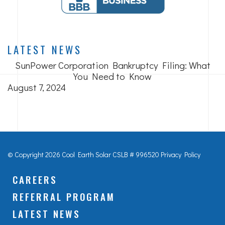
LATEST NEWS
SunPower Corporation Bankruptcy Filing: What
You Need to Know
August 7, 2024
© Copyright 2026 Cool Earth Solar
CSLB # 996520
Privacy Policy
CAREERS
REFERRAL PROGRAM
LATEST NEWS