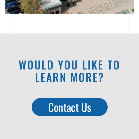
WOULD YOU LIKE TO
LEARN MORE?
Contact Us