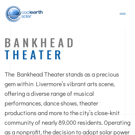
BANKHEAD
THEATER
The Bankhead Theater stands as a precious
gem within Livermore’s vibrant arts scene,
offering a diverse range of musical
performances, dance shows, theater
productions and more to the city’s close-knit
community of nearly 89,000 residents. Operating
as a nonprofit, the decision to adopt solar power