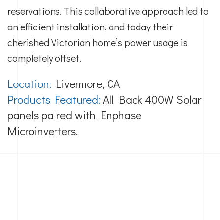
reservations. This collaborative approach led to
an efficient installation, and today their
cherished Victorian home’s power usage is
completely offset.
Location:
Livermore, CA
Products Featured:
All Back 400W Solar
panels paired with Enphase
Microinverters.