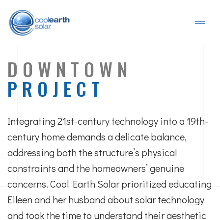
DOWNTOWN
PROJECT
Integrating 21st-century technology into a 19th-
century home demands a delicate balance,
addressing both the structure’s physical
constraints and the homeowners’ genuine
concerns. Cool Earth Solar prioritized educating
Eileen and her husband about solar technology
and took the time to understand their aesthetic