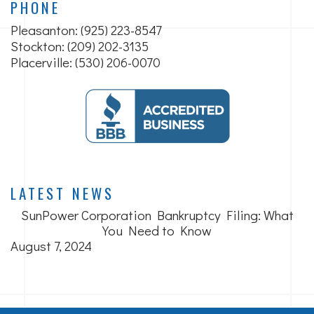
PHONE
Pleasanton:
(925) 223-8547
Stockton: (209) 202-3135
Placerville: (530) 206-0070
LATEST NEWS
SunPower Corporation Bankruptcy Filing: What
You Need to Know
August 7, 2024