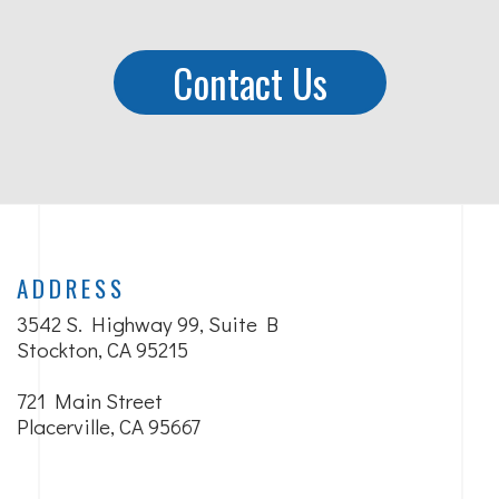
Contact Us
ADDRESS
3542 S. Highway 99, Suite B
Stockton, CA 95215
721 Main Street
Placerville, CA 95667