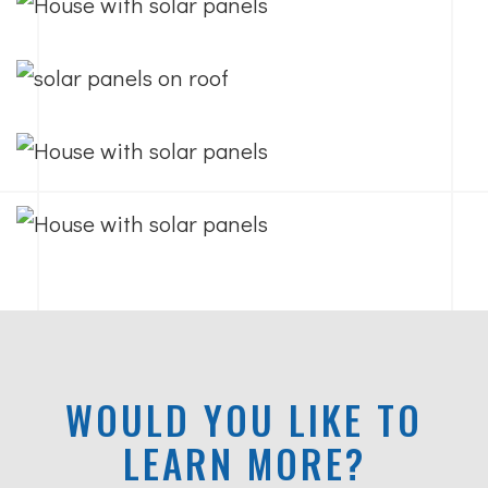
WOULD YOU LIKE TO
LEARN MORE?