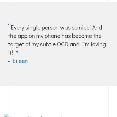
“
Every single person was so nice! And
the app on my phone has become the
target of my subtle OCD and I’m loving
it!
”
- Eileen