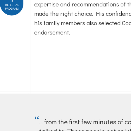
expertise and recommendations of t
REFERRAL
PROGRAM
made the right choice. His confidenc
his family members also selected Cool
endorsement.
“
... from the first few minutes o