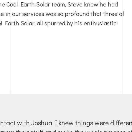
he Cool Earth Solar team, Steve knew he had
e in our services was so profound that three of
 Earth Solar, all spurred by his enthusiastic
f contact with Joshua I knew things were differ