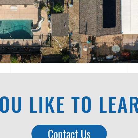
OU LIKE TO LEA
Contact Us