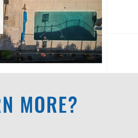
RN MORE?