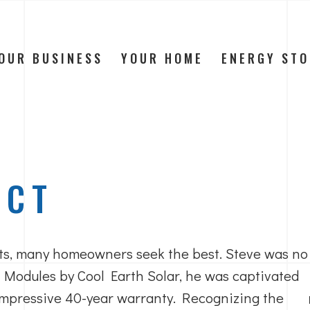
OUR BUSINESS
YOUR HOME
ENERGY ST
ECT
s, many homeowners seek the best. Steve was no
 Modules by Cool Earth Solar, he was captivated
 impressive 40-year warranty. Recognizing the