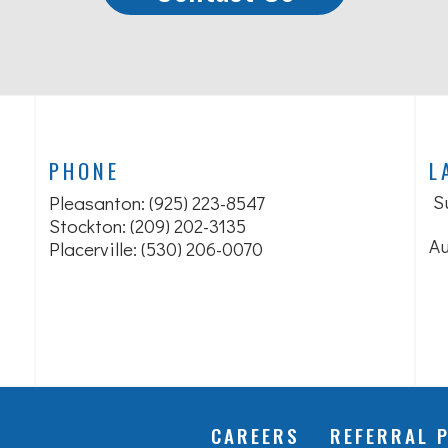
PHONE
L
S
Pleasanton:
(925) 223-8547
Stockton: (209) 202-3135
Au
Placerville: (530) 206-0070
CAREERS
REFERRAL 