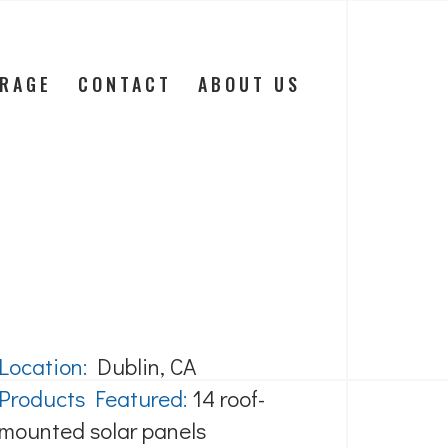
ORAGE
CONTACT
ABOUT US
Location:
Dublin, CA
Products Featured:
14 roof-
mounted solar panels