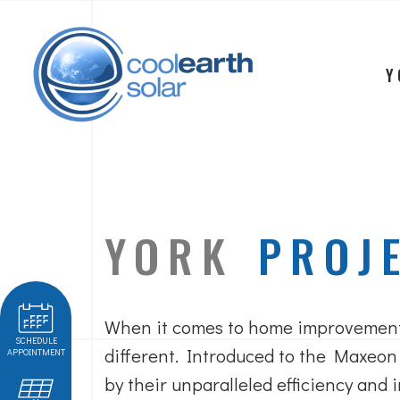
Y
YORK
PROJ
When it comes to home improvement
SCHEDULE
different. Introduced to the Maxeon
APPOINTMENT
by their unparalleled efficiency and