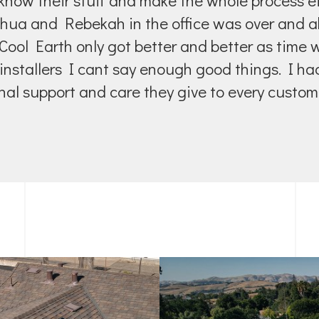
know their stuff and make the whole process eff
shua and Rebekah in the office was over and 
ool Earth only got better and better as time
installers I cant say enough good things. I h
al support and care they give to every custome