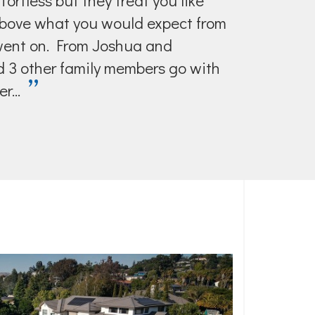
ortless but they treat you like
above what you would expect from
 went on. From Joshua and
ad 3 other family members go with
”
r...