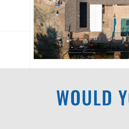
WOULD Y