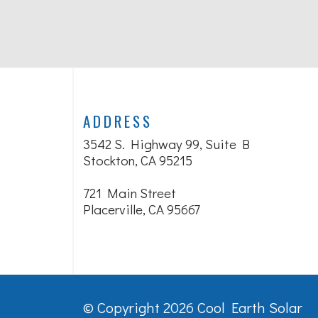
ADDRESS
3542 S. Highway 99, Suite B
Stockton, CA 95215
721 Main Street
Placerville, CA 95667
© Copyright 2026 Cool Earth Solar