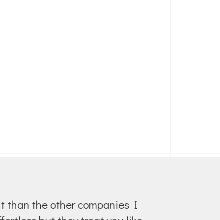
ent than the other companies I