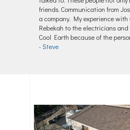
talked to. These people not only 
friends. Communication from Jo
a company. My experience with C
Rebekah to the electricians and 
Cool Earth because of the person
- Steve