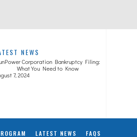
ATEST NEWS
unPower Corporation Bankruptcy Filing:
What You Need to Know
gust 7, 2024
PROGRAM
LATEST NEWS
FAQS